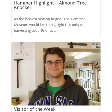
Hammer Highlight – Almond Tree
Knocker
As the harvest season begins, The Hammer
Museum would like to highlight this unique
harvesting tool. Prior to ...
Visitor of the Week