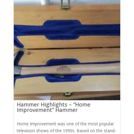
Hammer Highlights – “Home
Improvement” Hammer
Home Improvement was one of the most popular
television shows of the 1990s. Based on the stand-