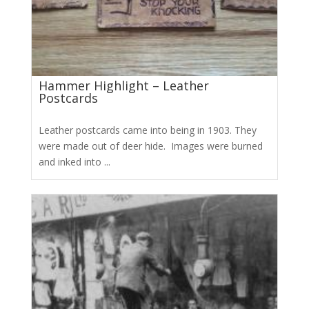
Hammer Highlight – Leather
Postcards
Leather postcards came into being in 1903. They
were made out of deer hide. Images were burned
and inked into ...