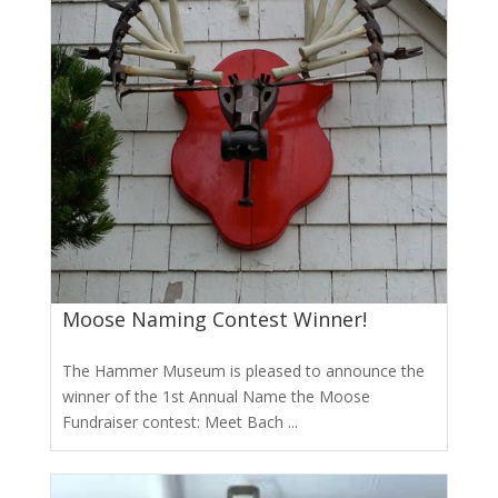
Moose Naming Contest Winner!
The Hammer Museum is pleased to announce the
winner of the 1st Annual Name the Moose
Fundraiser contest: Meet Bach ...