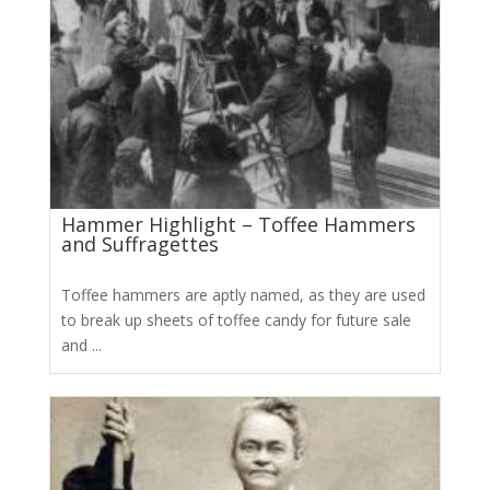
Hammer Highlight – Toffee Hammers
and Suffragettes
Toffee hammers are aptly named, as they are used
to break up sheets of toffee candy for future sale
and ...