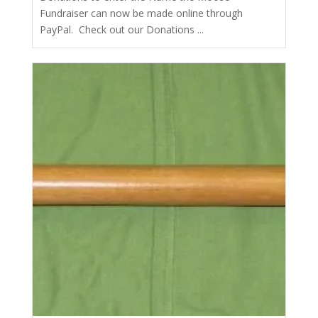
Fundraiser can now be made online through
PayPal. Check out our Donations ...