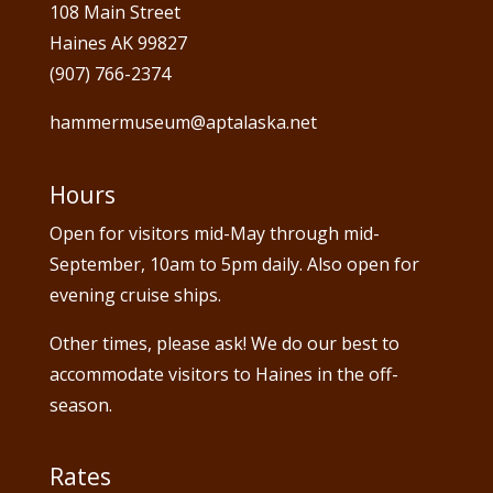
108 Main Street
Haines AK 99827
(907) 766-2374
hammermuseum@aptalaska.net
Hours
Open for visitors mid-May through mid-
September, 10am to 5pm daily. Also open for
evening cruise ships.
Other times, please ask! We do our best to
accommodate visitors to Haines in the off-
season.
Rates