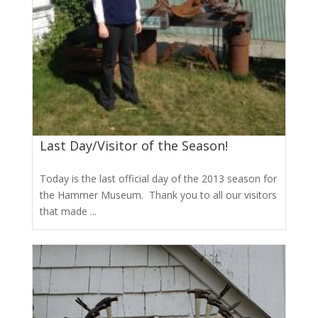
Last Day/Visitor of the Season!
Today is the last official day of the 2013 season for
the Hammer Museum. Thank you to all our visitors
that made ...