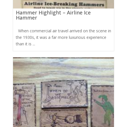
Hammer Highlight – Airline Ice
Hammer
When commercial air travel arrived on the scene in
the 1930s, it was a far more luxurious experience
than it is ...