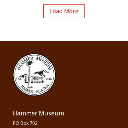
Load More
Hammer Museum
PO Box 702