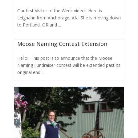
Our first Visitor of the Week video! Here is
Leighann from Anchorage, AK. She is moving down
to Portland, OR and ...
Moose Naming Contest Extension
Hello! This post is to announce that the Moose
Naming Fundraiser contest will be extended past its
original end ...