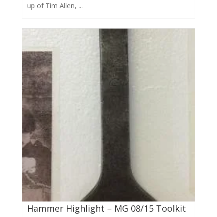
up of Tim Allen, ...
Hammer Highlight – MG 08/15 Toolkit