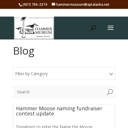
(907) 766-2374
hammermuseum@aptalaska.net
Blog
Filter by Category
U
Hammer Moose naming fundraiser
contest update
Donations to enter the Name the Moose