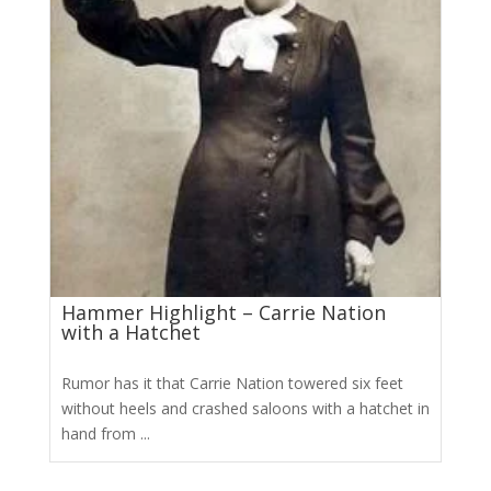
Hammer Highlight – Carrie Nation
with a Hatchet
Rumor has it that Carrie Nation towered six feet
without heels and crashed saloons with a hatchet in
hand from ...