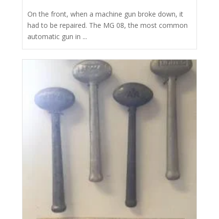
On the front, when a machine gun broke down, it
had to be repaired. The MG 08, the most common
automatic gun in ...