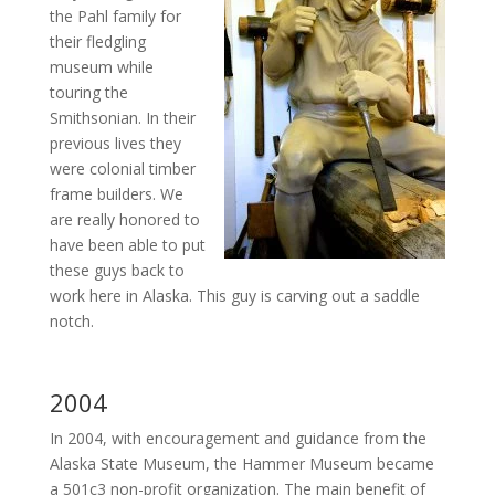
the Pahl family for
their fledgling
museum while
touring the
Smithsonian. In their
previous lives they
were colonial timber
frame builders. We
are really honored to
have been able to put
these guys back to
work here in Alaska. This guy is carving out a saddle
notch.
2004
In 2004, with encouragement and guidance from the
Alaska State Museum, the Hammer Museum became
a 501c3 non-profit organization. The main benefit of