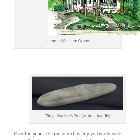
Hammer Museum Opens
Tlingit Warrior’s Pick (without handle)
Over the years, the museum has enjoyed world-wide