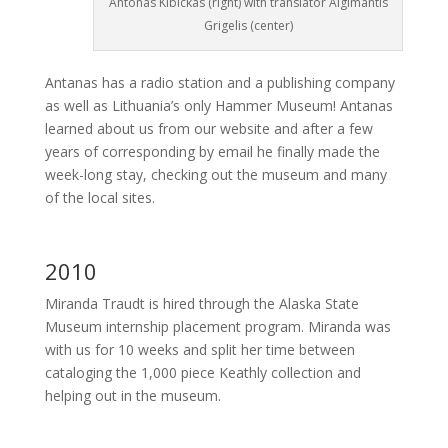
Antonas Kibickas (right) with translator Algimantis
Grigelis (center)
Antanas has a radio station and a publishing company
as well as Lithuania’s only Hammer Museum! Antanas
learned about us from our website and after a few
years of corresponding by email he finally made the
week-long stay, checking out the museum and many
of the local sites.
2010
Miranda Traudt is hired through the Alaska State
Museum internship placement program. Miranda was
with us for 10 weeks and split her time between
cataloging the 1,000 piece Keathly collection and
helping out in the museum.