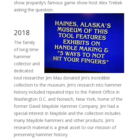
show Jeopardy’s famous game show host Alex Trebek
asking the question.
2018
The family
of long-time
hammer
collector and
dedicated
tool researcher Jim Mau donated Jim’s incredible
collection to the museum. Jim’s research into hammer
history included repeated trips to the Patent Office in
Washington D.C. and Norwich, New York, home of the
former David Maydole Hammer Company. Jim had a
special interest in Maydole and the collection includes
many Maydole hammers and other products. Jim’s
research material is a great asset to our mission of
preserving hammer history.