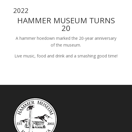
2022
HAMMER MUSEUM TURNS
20
A hammer hoedown marked the 20-year anniversary
of the museum.
Live music, food and drink and a smashing good time!