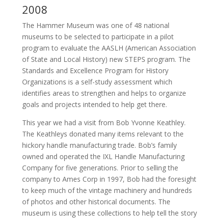
2008
The Hammer Museum was one of 48 national
museums to be selected to participate in a pilot
program to evaluate the AASLH (American Association
of State and Local History) new STEPS program. The
Standards and Excellence Program for History
Organizations is a self-study assessment which
identifies areas to strengthen and helps to organize
goals and projects intended to help get there.
This year we had a visit from Bob Yvonne Keathley.
The Keathleys donated many items relevant to the
hickory handle manufacturing trade. Bob’s family
owned and operated the IXL Handle Manufacturing
Company for five generations. Prior to selling the
company to Ames Corp in 1997, Bob had the foresight
to keep much of the vintage machinery and hundreds
of photos and other historical documents. The
museum is using these collections to help tell the story