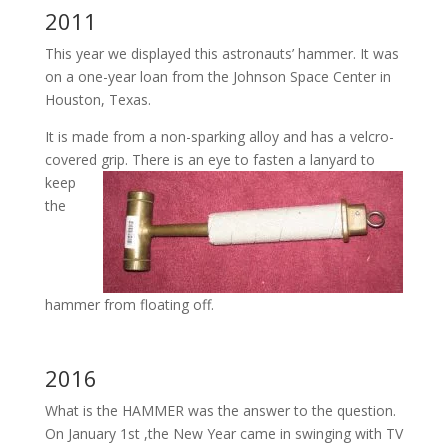
2011
This year we displayed this astronauts’ hammer. It was
on a one-year loan from the Johnson Space Center in
Houston, Texas.
It is made from a non-sparking alloy and has a velcro-
covered grip.
There is an eye to fasten a lanyard to
keep
the
hammer from floating off.
2016
What is the HAMMER was the answer to the question.
On January 1st ,the New Year came in swinging with TV