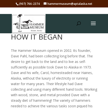
(907) 766-2374
hammermuseum@aptalaska.net
HOW IT BEGAN
The Hammer Museum opened in 2002. Its founder,
Dave Pahl, had been collecting long before that. The
desire to get back to the land and to live as self-
sufficiently as possible took Dave to Alaska in 1973.
Dave and his wife, Carol, homesteaded near Haines,
Alaska, without the luxury of electricity or running
water for many years. Their lifestyle had Dave
collecting and using many different hand tools. Working
with wood, stone, and metal provided Dave with a
steady diet of hammering! The variety of hammers
needed to achieve the various tasks soon piqued his