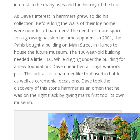
interest in the many uses and the history of the tool.
As Dave’s interest in hammers grew, so did his
collection. Before long the walls of their log home
were near full of hammers! The need for more space
for a growing passion became apparent. In 2001, the
Pahls bought a building on Main Street in Haines to
house the future museum. The 100-year-old building
needed a little TLC. While digging under the building for
a new foundation, Dave unearthed a Tlingit warrior’s
pick. This artifact is a hammer-like tool used in battle
as well as ceremonial occasions. Dave took the
discovery of this stone hammer as an omen that he
was on the right track by giving man’s first tool its own
museum.