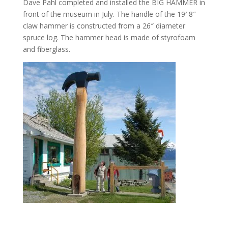
Dave Pahl completed and installed the BIG HAMMER in
front of the museum in July. The handle of the 19′ 8″
claw hammer is constructed from a 26″ diameter
spruce log. The hammer head is made of styrofoam
and fiberglass.