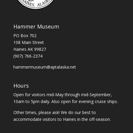
Hammer Museum
PO Box 702
108 Main Street
Haines AK 99827
(907) 766-2374
hammermuseum@aptalaska.net
Hours
Open for visitors mid-May through mid-September,
10am to 5pm daily. Also open for evening cruise ships.
Other times, please ask! We do our best to
accommodate visitors to Haines in the off-season.