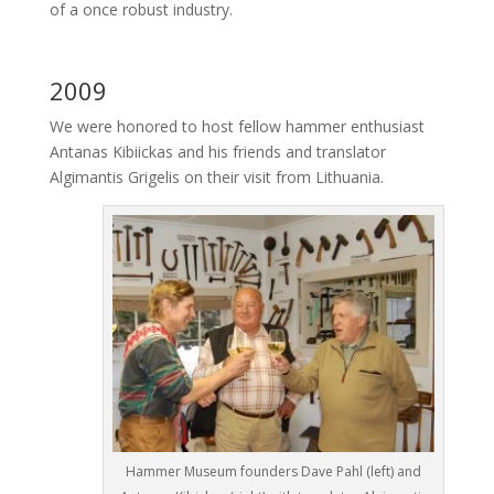
of a once robust industry.
2009
We were honored to host fellow hammer enthusiast
Antanas Kibiickas and his friends and translator
Algimantis Grigelis on their visit from Lithuania.
Hammer Museum founders Dave Pahl (left) and