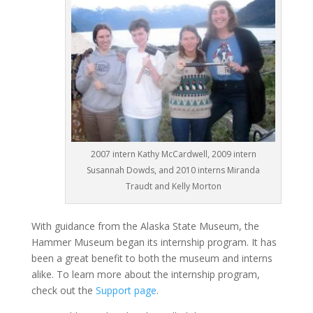
2007 intern Kathy McCardwell, 2009 intern
Susannah Dowds, and 2010 interns Miranda
Traudt and Kelly Morton
With guidance from the Alaska State Museum, the
Hammer Museum began its internship program. It has
been a great benefit to both the museum and interns
alike. To learn more about the internship program,
check out the
Support page
.