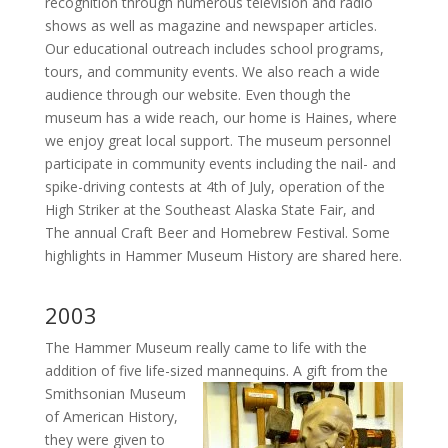
recognition through numerous television and radio
shows as well as magazine and newspaper articles.
Our educational outreach includes school programs,
tours, and community events. We also reach a wide
audience through our website. Even though the
museum has a wide reach, our home is Haines, where
we enjoy great local support. The museum personnel
participate in community events including the nail- and
spike-driving contests at 4th of July, operation of the
High Striker at the Southeast Alaska State Fair, and
The annual Craft Beer and Homebrew Festival. Some
highlights in Hammer Museum History are shared here.
2003
The Hammer Museum really came to life with the
addition of five life-sized mannequins.
A gift from the
Smithsonian Museum
of American History,
they were given to