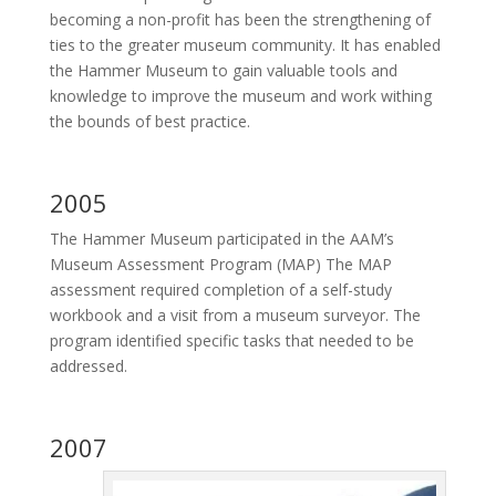
becoming a non-profit has been the strengthening of
ties to the greater museum community. It has enabled
the Hammer Museum to gain valuable tools and
knowledge to improve the museum and work withing
the bounds of best practice.
2005
The Hammer Museum participated in the AAM’s
Museum Assessment Program (MAP) The MAP
assessment required completion of a self-study
workbook and a visit from a museum surveyor. The
program identified specific tasks that needed to be
addressed.
2007