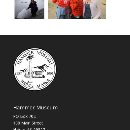
Hammer Museum
PO Box 702
108 Main Street
Haines AK 99827