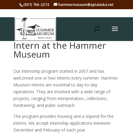
(907) 766-2374
hammermuseum@aptalaska.net
Intern at the Hammer
Museum
Our internship program started in 2007 and has
welcomed one or two interns every summer. Hammer
Museum interns are essential to day-to-day
operations. They are involved with a wide range of
projects, ranging from interpretation, collections,
fundraising, and public outreach.
The program provides housing and a stipend for the
interns. We accept internship applications between
December and February of each year.