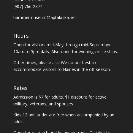
(907) 766-2374
hammermuseum@aptalaska.net
Hours
Open for visitors mid-May through mid-September,
10am to 5pm daily. Also open for evening cruise ships.
Other times, please ask! We do our best to
accommodate visitors to Haines in the off-season.
Rates
Admission is $7 for adults. $1 discount for active
military, veterans, and spouses.
Kids 12 and under are free when accompanied by an
adult.
Open for research and by appointment October to