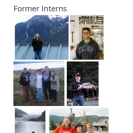
Former Interns