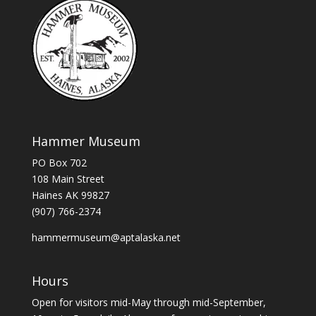
Hammer Museum
PO Box 702
108 Main Street
Haines AK 99827
(907) 766-2374
hammermuseum@aptalaska.net
Hours
Open for visitors mid-May through mid-September,