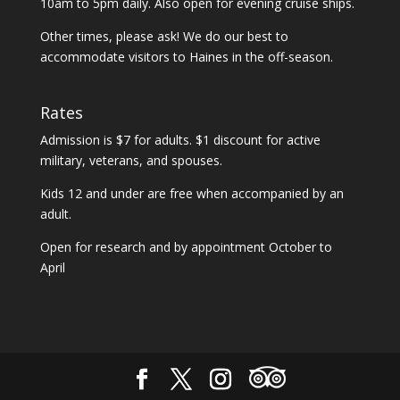
10am to 5pm daily. Also open for evening cruise ships.
Other times, please ask! We do our best to
accommodate visitors to Haines in the off-season.
Rates
Admission is $7 for adults. $1 discount for active
military, veterans, and spouses.
Kids 12 and under are free when accompanied by an
adult.
Open for research and by appointment October to
April