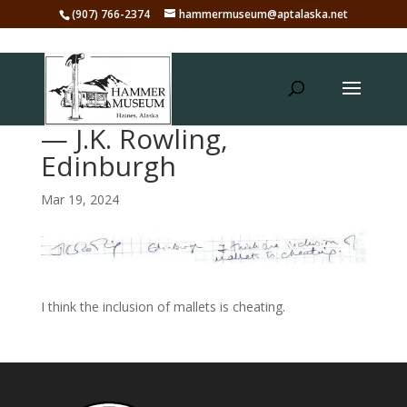
(907) 766-2374
hammermuseum@aptalaska.net
— J.K. Rowling,
Edinburgh
Mar 19, 2024
I think the inclusion of mallets is cheating.