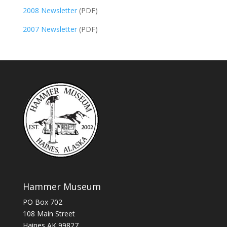
2008 Newsletter
(PDF)
2007 Newsletter
(PDF)
Hammer Museum
PO Box 702
108 Main Street
Haines AK 99827