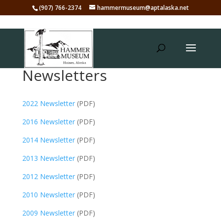
(907) 766-2374
hammermuseum@aptalaska.net
Newsletters
2022 Newsletter
(PDF)
2016 Newsletter
(PDF)
2014 Newsletter
(PDF)
2013 Newsletter
(PDF)
2012 Newsletter
(PDF)
2010 Newsletter
(PDF)
2009 Newsletter
(PDF)