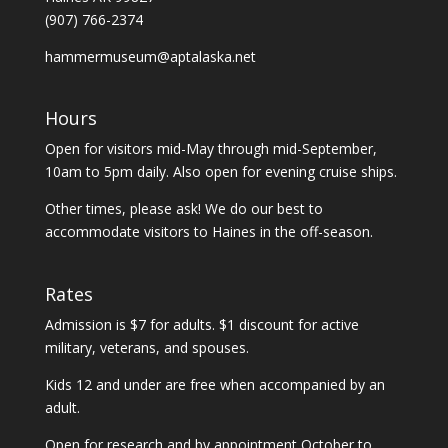
(907) 766-2374
hammermuseum@aptalaska.net
Hours
Open for visitors mid-May through mid-September,
10am to 5pm daily. Also open for evening cruise ships.
Other times, please ask! We do our best to
accommodate visitors to Haines in the off-season.
Rates
Admission is $7 for adults. $1 discount for active
military, veterans, and spouses.
Kids 12 and under are free when accompanied by an
adult.
Open for research and by appointment October to